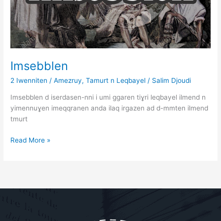
Imsebblen
2 Iwenniten
/
Amezruy
,
Tamurt n Leqbayel
/
Salim Djoudi
Imsebblen d iserdasen-nni i umi ggaren tiɣri leqbayel ilmend n
yimennuɣen imeqqranen anda ilaq irgazen ad d-mmten ilmend
tmurt
Read More »